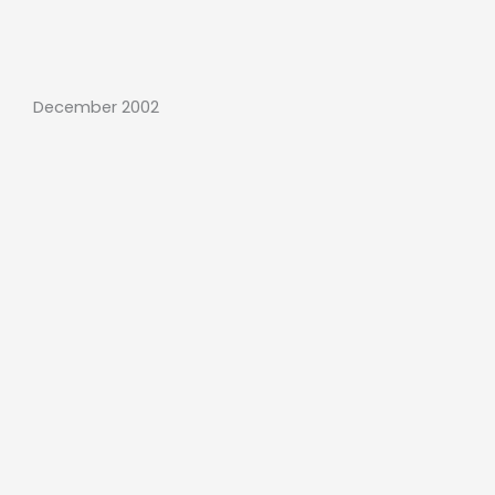
December 2002