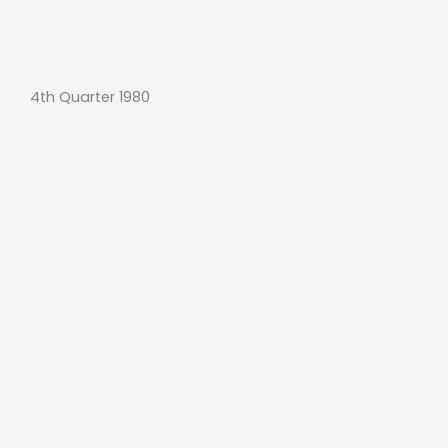
4th Quarter 1980