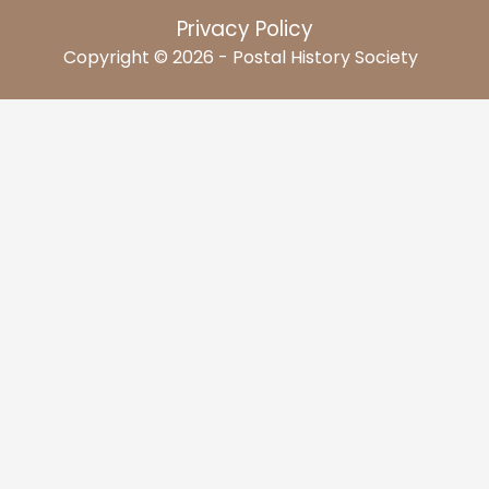
Privacy Policy
Copyright © 2026 - Postal History Society