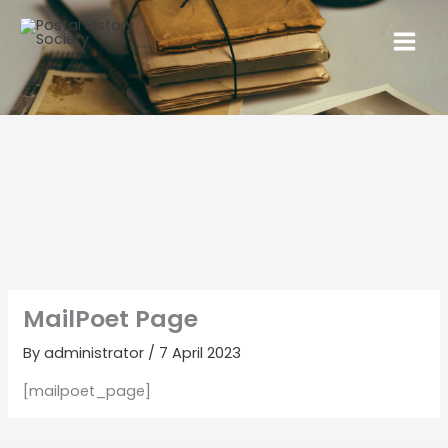
MailPoet Page
By
administrator
/
7 April 2023
[mailpoet_page]