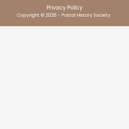
Privacy Policy
Copyright © 2026 - Postal History Society