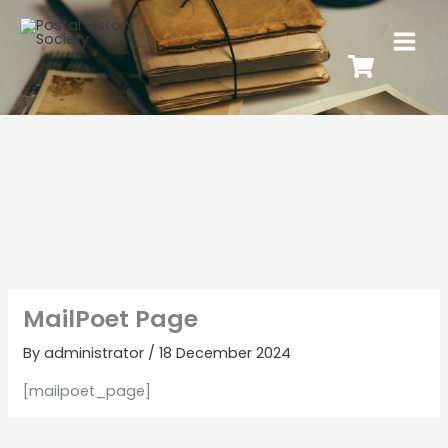
MailPoet Page
By
administrator
/
18 December 2024
[mailpoet_page]