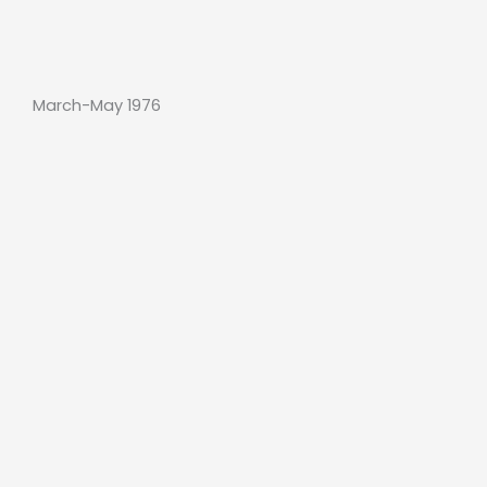
March-May 1976